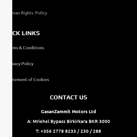
Human Rights Policy
QUICK LINKS
Terms & Conditions
Privacy Policy
Statement of Cookies
CONTACT US
GasanZammit Motors Ltd
A: Mriehel Bypass Birkirkara BKR 3000
T: +356 2778 8233 / 230 / 288