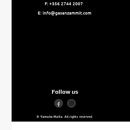
F: +356 2744 2007
E: info@gasanzammit.com
Follow us
© Yamaha Malta. All rights reserved.