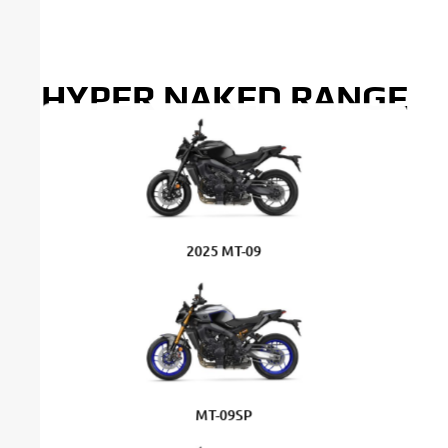
HYPER NAKED RANGE
2025 MT-09
MT-09SP