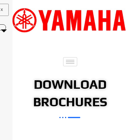
X
DOWNLOAD
BROCHURES