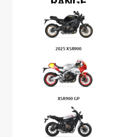
RANGE
2025 XSR900
XSR900 GP