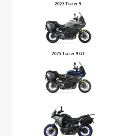
2025 Tracer 9
2025 Tracer 9 GT
2025 Tracer 9 GT+
Tracer 7