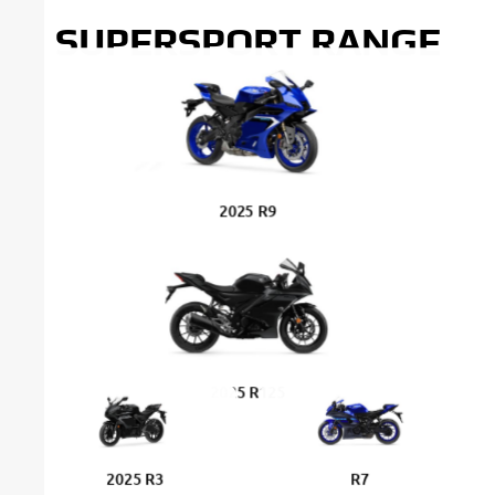
SUPERSPORT RANGE
2025 R9
2025 R125
2025 R3
R7