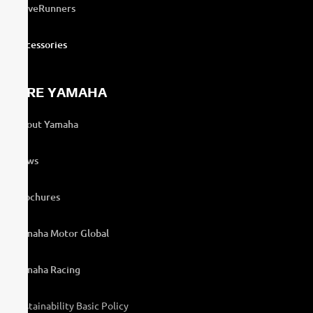
WaveRunners
Accessories
MORE YAMAHA
About Yamaha
News
Brochures
Yamaha Motor Global
Yamaha Racing
Sustainability Basic Policy