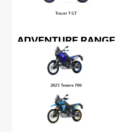
Tracer 7 GT
ADVENTURE RANGE
2025 Tenere 700