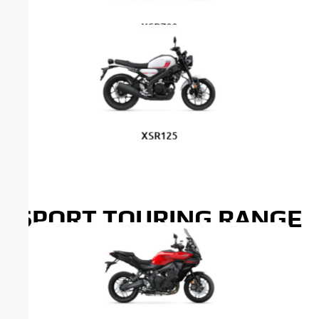
XSR700
XSR700 Legacy
XSR125
SPORT TOURING RANGE