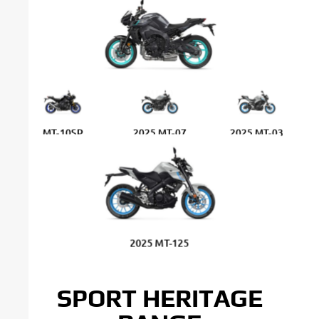
MT-10
MT-10SP
2025 MT-07
2025 MT-03
2025 MT-125
SPORT HERITAGE