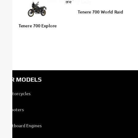
2025 Tenere 700 Rally
Tenere 700 World Raid
Tenere 700 Explore
OUR MODELS
Motorcycles
Scooters
Outboard Engines