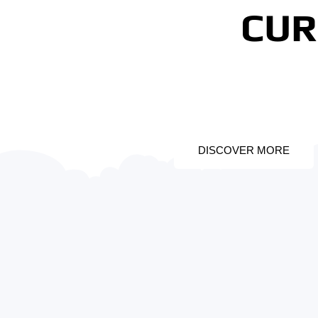
CUR
PROMO 1
DISCOVER MORE