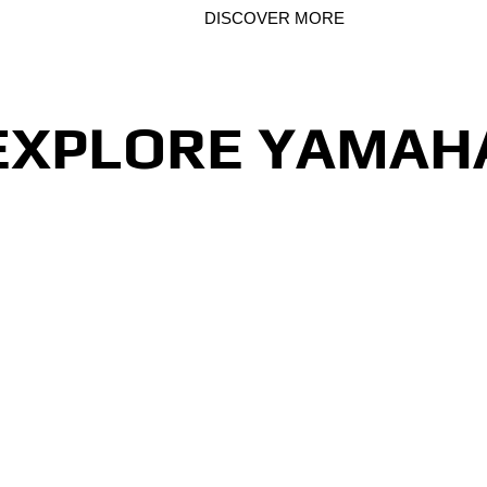
 & NMAX 125
DISCOVER MORE
EXPLORE YAMAH