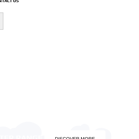
NTACT US
OTER RANGE
DISCOVER MORE