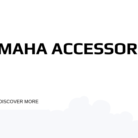
MAHA ACCESSOR
DISCOVER MORE