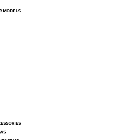
R MODELS
MOTORCYCLES
SCOOTERS
UTBOARD ENGINES
WAVERUNNERS
CESSORIES
WS