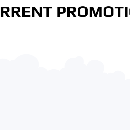
RRENT PROMOT