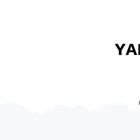
YA
YAMAHA ACCESSORIES