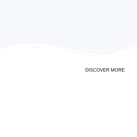
PROMO 2
DISCOVER MORE