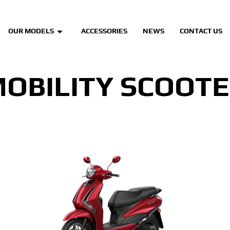
OUR MODELS
ACCESSORIES
NEWS
CONTACT US
OBILITY SCOOT