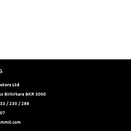
S
otors Ltd
ss Birkirkara BKR 3000
33 / 230 / 288
2007
ammit.com