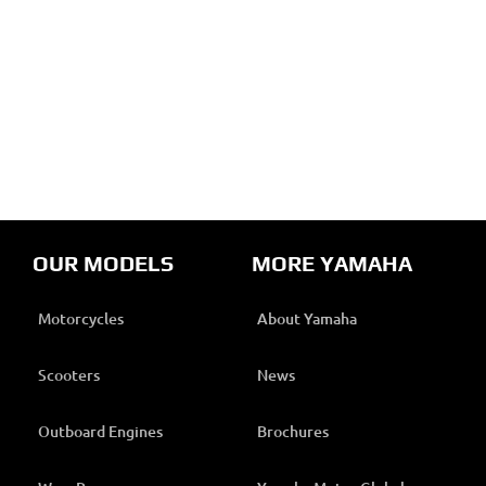
OUR MODELS
MORE YAMAHA
Motorcycles
About Yamaha
Scooters
News
Outboard Engines
Brochures