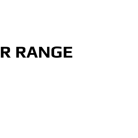
ER RANGE