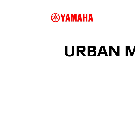
URBAN M