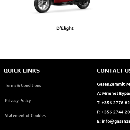
D'Elight
QUICK LINKS
CONTACT U
GasanZammit M
Terms & Conditions
A: Mriehel Bypa
Privacy Policy
T: +356 2778 82
F: +356 2744 
Statement of Cookies
E: info@gasanz