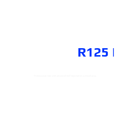
R-CONNECTION
YAMAHA
R125
|
Professional rider with advanced skill depicted on a closed area.