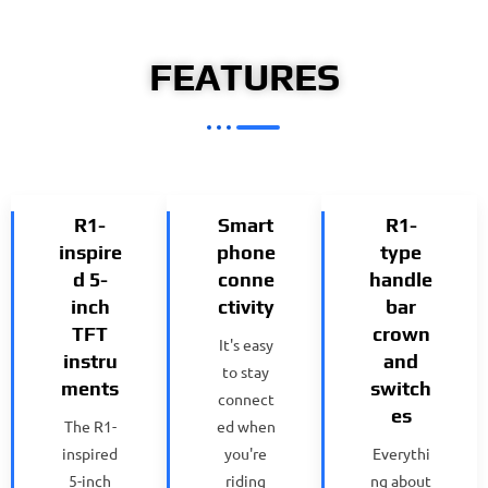
FEATURES
R1-
Smart
R1-
inspire
phone
type
d 5-
conne
handle
inch
ctivity
bar
TFT
crown
It's easy
instru
and
to stay
ments
switch
connect
es
The R1-
ed when
inspired
you're
Everythi
5-inch
riding
ng about