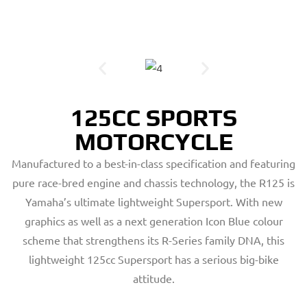
125CC SPORTS
MOTORCYCLE
Manufactured to a best-in-class specification and featuring
pure race-bred engine and chassis technology, the R125 is
Yamaha’s ultimate lightweight Supersport. With new
graphics as well as a next generation Icon Blue colour
scheme that strengthens its R-Series family DNA, this
lightweight 125cc Supersport has a serious big-bike
attitude.