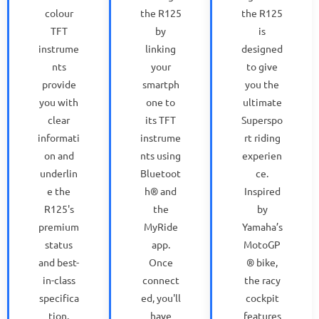
colour
the R125
the R125
TFT
by
is
instrume
linking
designed
nts
your
to give
provide
smartph
you the
you with
one to
ultimate
clear
its TFT
Superspo
informati
instrume
rt riding
on and
nts using
experien
underlin
Bluetoot
ce.
e the
h® and
Inspired
R125's
the
by
premium
MyRide
Yamaha’s
status
app.
MotoGP
and best-
Once
® bike,
in-class
connect
the racy
specifica
ed, you'll
cockpit
tion.
have
features