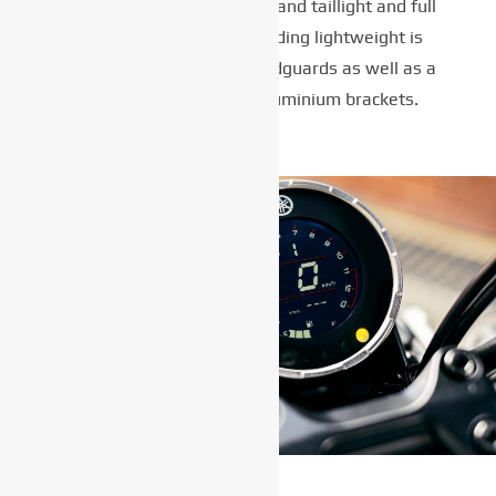
lighting for both headlight and taillight and full
LCD meter, this class-leading lightweight is
equipped with painted mudguards as well as a
tuck and roll seat and aluminium brackets.