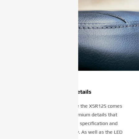
Premium details
Despite its affordable price the XSR125 comes
with a wide range of premium details that
underline its outstanding specification and
impressive value for money. As well as the LED