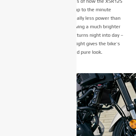
taillight are perfect examples of how the XSR125
blends retro cool with up to the minute
technology. Using substantially less power than
conventional lights while giving a much brighter
beam, the full LED headlight turns night into day –
while the compact LED taillight gives the bike’s
rear end a clean and pure look.