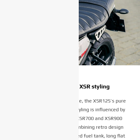
Pure and timeless XSR styling
With its strong horizontal line, the XSR125’s pure
and timeless Faster Sons styling is influenced by
Yamaha’s larger capacity XSR700 and XSR900
Sport Heritage models. Combining retro design
features such as the rounded fuel tank, long flat