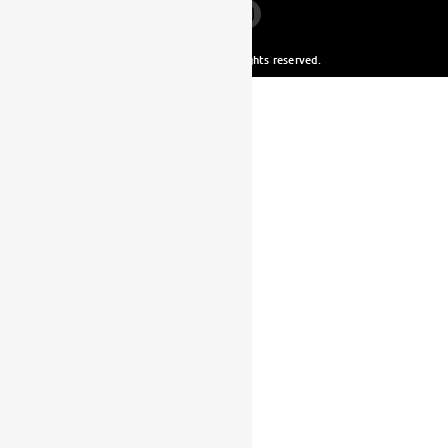
© Yamaha Malta. All rights reserved.