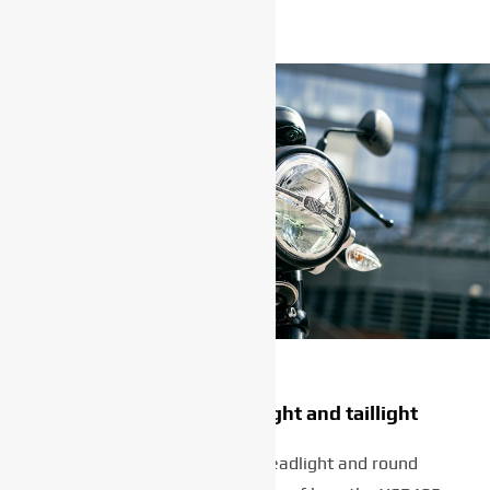
High-tech LED headlight and taillight
The classic-style round headlight and round