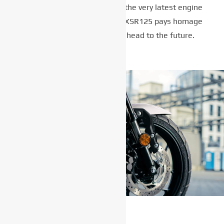
seat and circular lights with the very latest engine
and chassis technology, the XSR125 pays homage
to the past while looking ahead to the future.