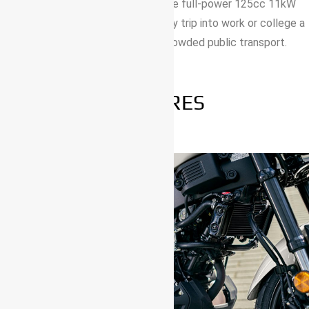
stand out wherever you go – and the full-power 125cc 11kW
engine and agile handling make every trip into work or college a
whole lot more fun than going by crowded public transport.
FEATURES