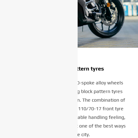
Stylish block pattern tyres
The XSR125’s lightweight 10-spoke alloy wheels
are fitted with great-looking block pattern tyres
that provide plenty of traction. The combination of
a 140/70-17 rear tyre and a 110/70-17 front tyre
gives a confident and predictable handling feeling,
making this agile lightweight one of the best ways
to explore the city.