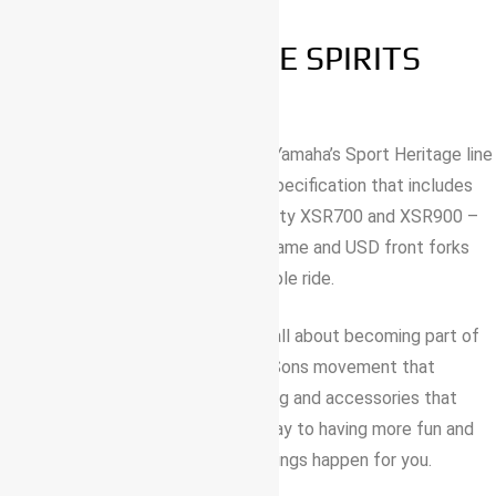
BORN TO FREE SPIRITS
This is the most accessible bike in Yamaha’s Sport Heritage line
up – and it comes with a premium specification that includes
LED lights just like the larger capacity XSR700 and XSR900 –
as well as a lightweight Deltabox frame and USD front forks
that give a confident and comfortable ride.
More than anything, the XSR125 is all about becoming part of
Yamaha’s stylish and unique Faster Sons movement that
includes a whole package of clothing and accessories that
match your attitude. It’s the sure way to having more fun and
freedom – and its ready to make things happen for you.