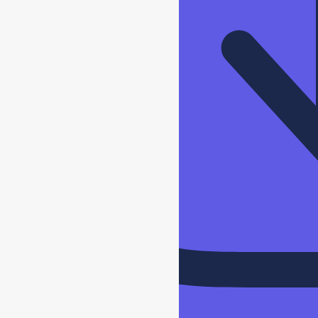
Download
Specs
Sheet