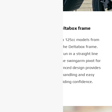
Strong and light Deltabox frame
What distinguishes Yamaha 125cc models from
other bikes in the class is the Deltabox frame.
Featuring twin spars that run in a straight line
from the steering head to the swingarm pivot for
optimum strength, this advanced design provides
precise and predictable handling and easy
steering for maximum riding confidence.