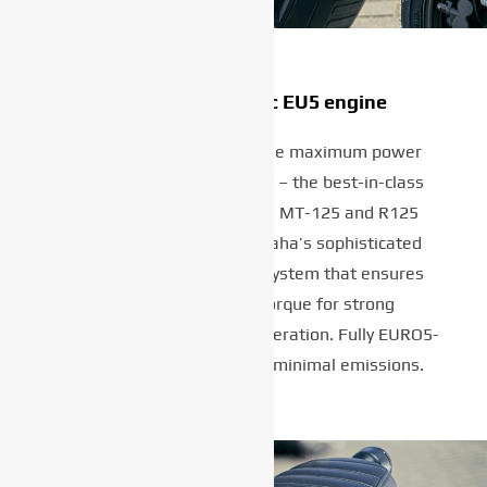
Best-in-class 125cc EU5 engine
Delivering a full 11kW – the maximum power
allowed in the A1 category – the best-in-class
engine is the same as the MT-125 and R125
design, and features Yamaha’s sophisticated
Variable Valve Actuation system that ensures
optimum power and torque for strong
performance and lively acceleration. Fully EURO5-
compliant design ensures minimal emissions.