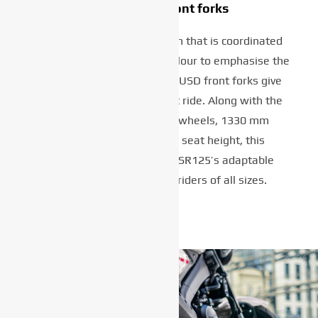
37 mm USD front forks
Featuring a pure black finish that is coordinated
with the frame and wheel colour to emphasise the
cool retro style, the 37 mm USD front forks give
you a smooth and confident ride. Along with the
Deltabox frame, 17-inch wheels, 1330 mm
wheelbase and 815 mm seat height, this
specification makes the XSR125’s adaptable
chassis ideally suited to riders of all sizes.