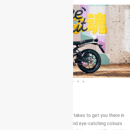
125CC URBAN MOTORCYCLE
The stylish XSR125 has got what it takes to get you there in
less time. Its timeless good looks and eye-catching colours