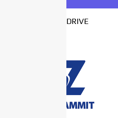
FOR TEST DRIVE