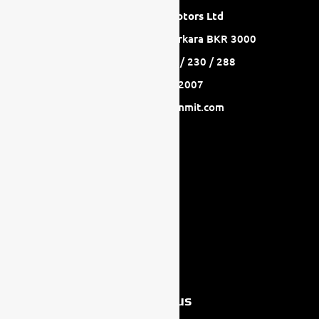
GasanZammit Motors Ltd
A: Mriehel Bypass Birkirkara BKR 3000
T: +356 2778 8233 / 230 / 288
F: +356 2744 2007
E: info@gasanzammit.com
Follow us