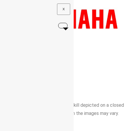
X
BORN TO FREE SPIRITS
YAMAHA
X
S
R
1
|
Professional rider with advanced skill depicted on a closed
area / Color and details depicted in the images may vary.