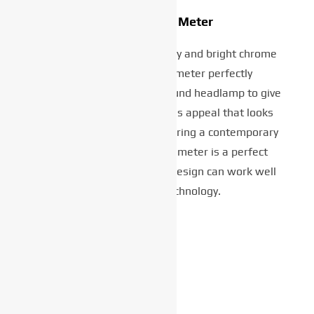
Circular LCD Meter
Featuring a satin black body and bright chrome
surround, the circular meter perfectly
complements the classic round headlamp to give
the XSR125 a truly timeless appeal that looks
right in any situation. Featuring a contemporary
negative LCD display, the meter is a perfect
example of how heritage design can work well
with modern technology.