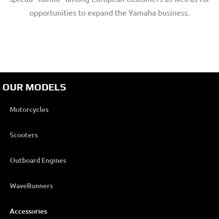
opportunities to expand the Yamaha business.
OUR MODELS
Motorcycles
Scooters
Outboard Engines
WaveRunners
Accessories