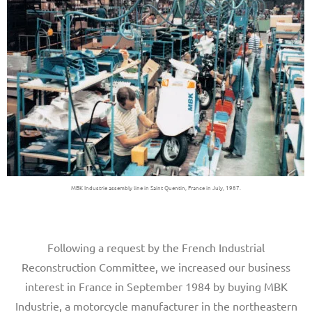
MBK Industrie assembly line in Saint Quentin, France in July, 1987.
Following a request by the French Industrial
Reconstruction Committee, we increased our business
interest in France in September 1984 by buying MBK
Industrie, a motorcycle manufacturer in the northeastern