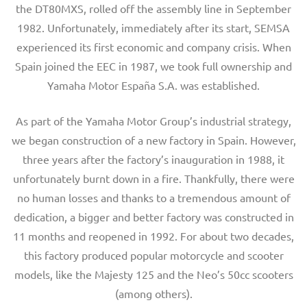
the DT80MXS, rolled off the assembly line in September
1982. Unfortunately, immediately after its start, SEMSA
experienced its first economic and company crisis. When
Spain joined the EEC in 1987, we took full ownership and
Yamaha Motor España S.A. was established.
As part of the Yamaha Motor Group’s industrial strategy,
we began construction of a new factory in Spain. However,
three years after the factory’s inauguration in 1988, it
unfortunately burnt down in a fire. Thankfully, there were
no human losses and thanks to a tremendous amount of
dedication, a bigger and better factory was constructed in
11 months and reopened in 1992. For about two decades,
this factory produced popular motorcycle and scooter
models, like the Majesty 125 and the Neo’s 50cc scooters
(among others).