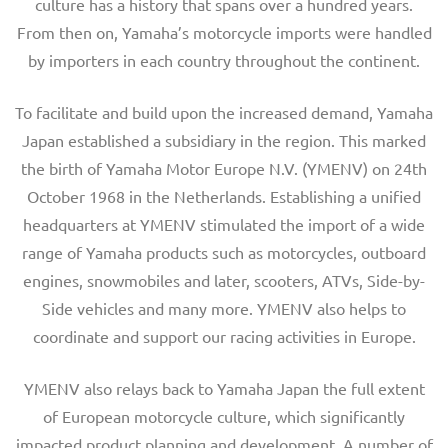
culture has a history that spans over a hundred years.
From then on, Yamaha’s motorcycle imports were handled
by importers in each country throughout the continent.
To facilitate and build upon the increased demand, Yamaha
Japan established a subsidiary in the region. This marked
the birth of Yamaha Motor Europe N.V. (YMENV) on 24th
October 1968 in the Netherlands. Establishing a unified
headquarters at YMENV stimulated the import of a wide
range of Yamaha products such as motorcycles, outboard
engines, snowmobiles and later, scooters, ATVs, Side-by-
Side vehicles and many more. YMENV also helps to
coordinate and support our racing activities in Europe.
YMENV also relays back to Yamaha Japan the full extent
of European motorcycle culture, which significantly
impacted product planning and development. A number of