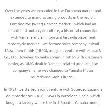
Over the years we expanded in the European market and
extended to manufacturing products in the region.
Entering the (West) German market – which had an
established motorcycle culture, a historical connection
with Yamaha and an important large-displacement
motorcycle market – we formed sales company, Mitsui
Maschinen GmbH (MMG), as a joint venture with Mitsui &
Co., Ltd. However, to make communication with customers
easier, as MMG dealt in Yamaha-related products, the
company’s name was changed to Yamaha Motor
Deutschland GmbH in 1996.
In 1981, we started a joint venture with Sociedad Española
de Motocicletas S.A. (SEMSA) in Barcelona, Spain, which
bought a factory where the first Spanish Yamaha model,