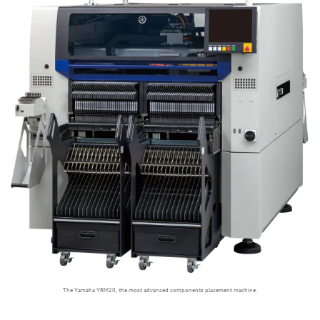
The Yamaha YRM20, the most advanced components placement machine.