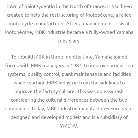
town of Saint Quentin in the North of France. It had been
created to help the restructuring of Motobécane, a failed
motorcycle manufacturer. After a management crisis at
Motobécane, MBK Industrie became a fully-owned Yamaha
subsidiary.
To rebuild MBK in three months-time, Yamaha joined
forces with MBK managers in 1987 to improve production
systems, quality control, plant maintenance and facilities
while coaching MBK Industrie from the sidelines to
improve the factory culture. This was no easy task
considering the cultural differences between the two
companies. Today, MBK Industrie manufactures European-
designed and developed models and is a subsidiary of
YMENV.