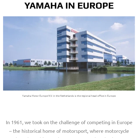
YAMAHA IN EUROPE
Yamaha Motor Europe N.V. in the Netherlands is the regional head office in Europe.
In 1961, we took on the challenge of competing in Europe
– the historical home of motorsport, where motorcycle