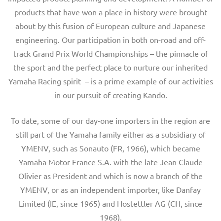
products that have won a place in history were brought
about by this fusion of European culture and Japanese
engineering. Our participation in both on-road and off-
track Grand Prix World Championships – the pinnacle of
the sport and the perfect place to nurture our inherited
Yamaha Racing spirit – is a prime example of our activities
in our pursuit of creating Kando.
To date, some of our day-one importers in the region are
still part of the Yamaha family either as a subsidiary of
YMENV, such as Sonauto (FR, 1966), which became
Yamaha Motor France S.A. with the late Jean Claude
Olivier as President and which is now a branch of the
YMENV, or as an independent importer, like Danfay
Limited (IE, since 1965) and Hostettler AG (CH, since
1968).