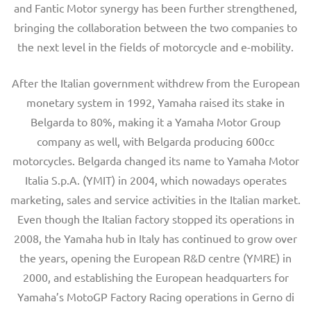
and Fantic Motor synergy has been further strengthened,
bringing the collaboration between the two companies to
the next level in the fields of motorcycle and e-mobility.
After the Italian government withdrew from the European
monetary system in 1992, Yamaha raised its stake in
Belgarda to 80%, making it a Yamaha Motor Group
company as well, with Belgarda producing 600cc
motorcycles. Belgarda changed its name to Yamaha Motor
Italia S.p.A. (YMIT) in 2004, which nowadays operates
marketing, sales and service activities in the Italian market.
Even though the Italian factory stopped its operations in
2008, the Yamaha hub in Italy has continued to grow over
the years, opening the European R&D centre (YMRE) in
2000, and establishing the European headquarters for
Yamaha’s MotoGP Factory Racing operations in Gerno di