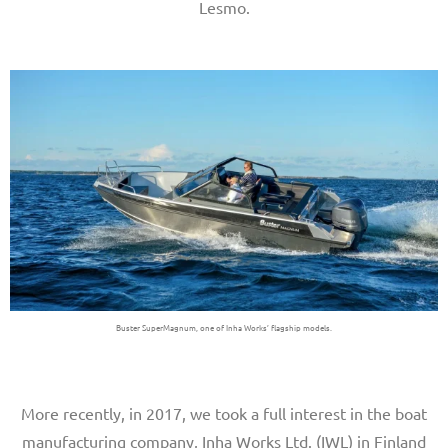
Lesmo.
Buster SuperMagnum, one of Inha Works’ flagship models.
More recently, in 2017, we took a full interest in the boat
manufacturing company, Inha Works Ltd. (IWL) in Finland