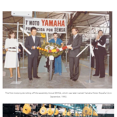
The first motorcycle rolling off the assembly line at SEMSA, which was later named Yamaha Motor España S.A.in
September, 1982.