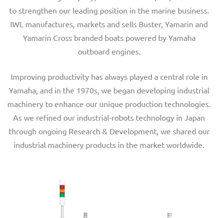
to strengthen our leading position in the marine business.
IWL manufactures, markets and sells Buster, Yamarin and
Yamarin Cross branded boats powered by Yamaha
outboard engines.
Improving productivity has always played a central role in
Yamaha, and in the 1970s, we began developing industrial
machinery to enhance our unique production technologies.
As we refined our industrial-robots technology in Japan
through ongoing Research & Development, we shared our
industrial machinery products in the market worldwide.