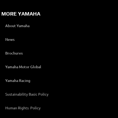
MORE YAMAHA
About Yamaha
News
Brochures
Yamaha Motor Global
Yamaha Racing
Sustainability Basic Policy
Human Rights Policy