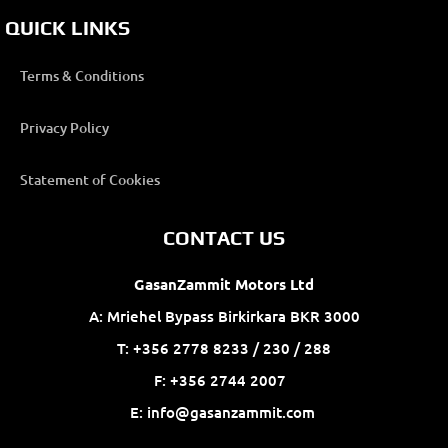
QUICK LINKS
Terms & Conditions
Privacy Policy
Statement of Cookies
CONTACT US
GasanZammit Motors Ltd
A: Mriehel Bypass Birkirkara BKR 3000
T: +356 2778 8233 / 230 / 288
F: +356 2744 2007
E: info@gasanzammit.com