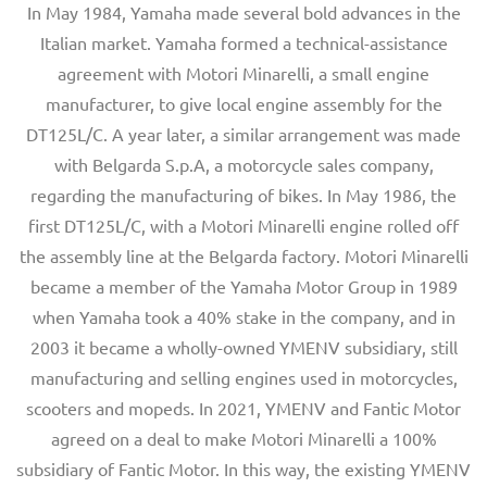
In May 1984, Yamaha made several bold advances in the
Italian market. Yamaha formed a technical-assistance
agreement with Motori Minarelli, a small engine
manufacturer, to give local engine assembly for the
DT125L/C. A year later, a similar arrangement was made
with Belgarda S.p.A, a motorcycle sales company,
regarding the manufacturing of bikes. In May 1986, the
first DT125L/C, with a Motori Minarelli engine rolled off
the assembly line at the Belgarda factory. Motori Minarelli
became a member of the Yamaha Motor Group in 1989
when Yamaha took a 40% stake in the company, and in
2003 it became a wholly-owned YMENV subsidiary, still
manufacturing and selling engines used in motorcycles,
scooters and mopeds. In 2021, YMENV and Fantic Motor
agreed on a deal to make Motori Minarelli a 100%
subsidiary of Fantic Motor. In this way, the existing YMENV