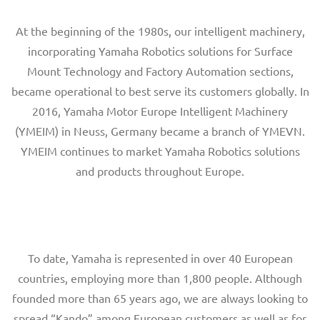
At the beginning of the 1980s, our intelligent machinery,
incorporating Yamaha Robotics solutions for Surface
Mount Technology and Factory Automation sections,
became operational to best serve its customers globally. In
2016, Yamaha Motor Europe Intelligent Machinery
(YMEIM) in Neuss, Germany became a branch of YMEVN.
YMEIM continues to market Yamaha Robotics solutions
and products throughout Europe.
To date, Yamaha is represented in over 40 European
countries, employing more than 1,800 people. Although
founded more than 65 years ago, we are always looking to
spread “Kando” among European customers as well as for