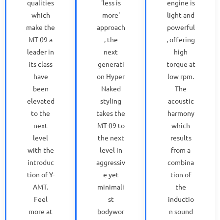
qualities
'less is
engine is
which
more'
light and
make the
approach
powerful
MT-09 a
, the
, offering
leader in
next
high
its class
generati
torque at
have
on Hyper
low rpm.
been
Naked
The
elevated
styling
acoustic
to the
takes the
harmony
next
MT-09 to
which
level
the next
results
with the
level in
from a
introduc
aggressiv
combina
tion of Y-
e yet
tion of
AMT.
minimali
the
Feel
st
inductio
more at
bodywor
n sound