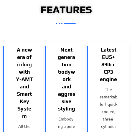
FEATURES
A new
Next
Latest
era of
genera
EU5+
riding
tion
890cc
with
bodyw
CP3
Y-AMT
ork
engine
and
and
The
Smart
aggres
remarkab
Key
sive
le, liquid-
Syste
styling
cooled,
m
Embodyi
three-
All the
ng a pure
cylinder