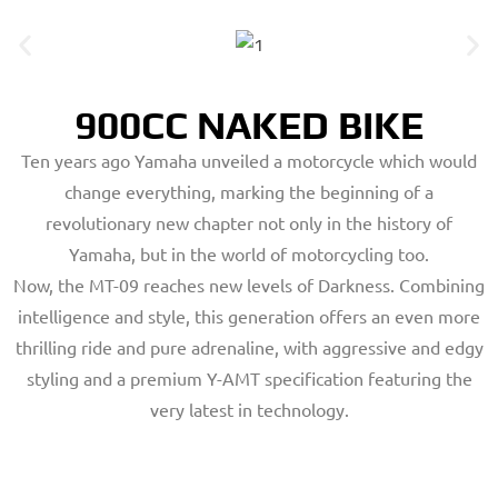
900CC NAKED BIKE
Ten years ago Yamaha unveiled a motorcycle which would
change everything, marking the beginning of a
revolutionary new chapter not only in the history of
Yamaha, but in the world of motorcycling too.
Now, the MT-09 reaches new levels of Darkness. Combining
intelligence and style, this generation offers an even more
thrilling ride and pure adrenaline, with aggressive and edgy
styling and a premium Y-AMT specification featuring the
very latest in technology.