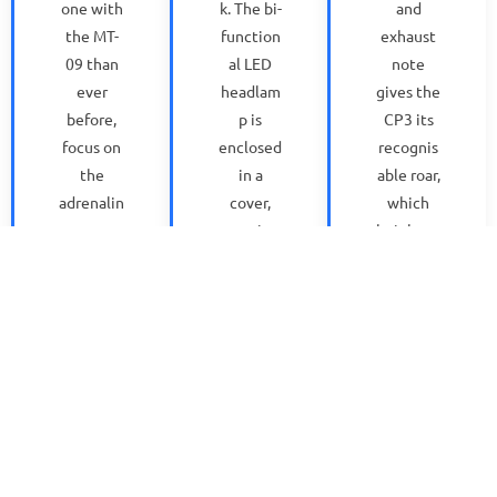
one with
k. The bi-
and
the MT-
function
exhaust
09 than
al LED
note
ever
headlam
gives the
before,
p is
CP3 its
focus on
enclosed
recognis
the
in a
able roar,
adrenalin
cover,
which
e-
creating
heighten
inducing
a
s the
accelerat
compact
feeling
ion and
and
of
super-
unified
accelerat
precise
relations
ion. The
handling
hip with
fuel
with
the
injectors
gear
latest
give
changes
fuel tank,
increase