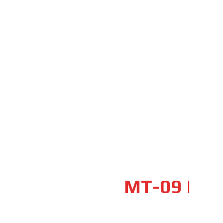
UNLEASH YOUR DARKNESS
YAMAHA
MT-09
|