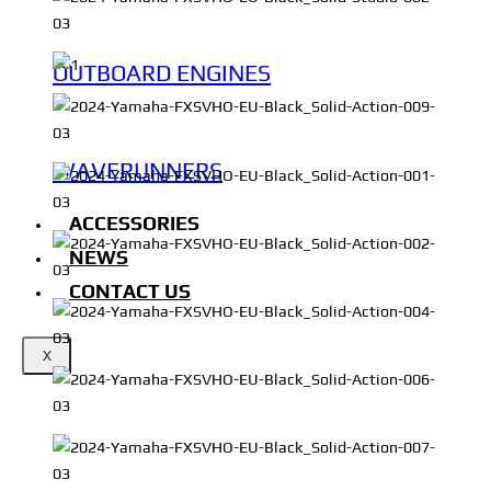
OUTBOARD ENGINES
WAVERUNNERS
ACCESSORIES
NEWS
CONTACT US
X