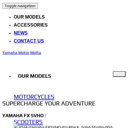
Toggle navigation
OUR MODELS
ACCESSORIES
NEWS
CONTACT US
Yamaha Motor Malta
OUR MODELS
MOTORCYCLES
SUPERCHARGE YOUR ADVENTURE
YAMAHA
FX SVHO
|
SCOOTERS