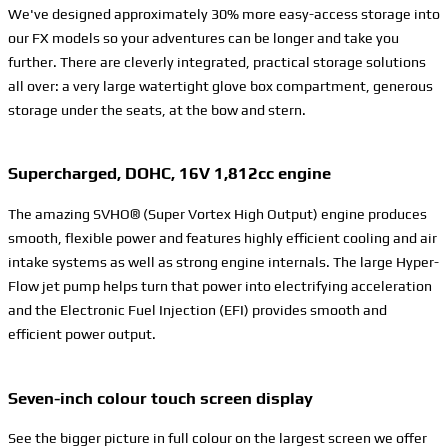
We've designed approximately 30% more easy-access storage into
our FX models so your adventures can be longer and take you
further. There are cleverly integrated, practical storage solutions
all over: a very large watertight glove box compartment, generous
storage under the seats, at the bow and stern.
Supercharged, DOHC, 16V 1,812cc engine
The amazing SVHO® (Super Vortex High Output) engine produces
smooth, flexible power and features highly efficient cooling and air
intake systems as well as strong engine internals. The large Hyper-
Flow jet pump helps turn that power into electrifying acceleration
and the Electronic Fuel Injection (EFI) provides smooth and
efficient power output.
Seven-inch colour touch screen display
See the bigger picture in full colour on the largest screen we offer