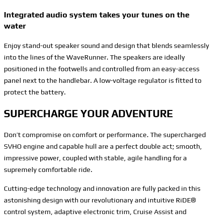
Integrated audio system takes your tunes on the
water
Enjoy stand-out speaker sound and design that blends seamlessly
into the lines of the WaveRunner. The speakers are ideally
positioned in the footwells and controlled from an easy-access
panel next to the handlebar. A low-voltage regulator is fitted to
protect the battery.
SUPERCHARGE YOUR ADVENTURE
Don’t compromise on comfort or performance. The supercharged
SVHO engine and capable hull are a perfect double act; smooth,
impressive power, coupled with stable, agile handling for a
supremely comfortable ride.
Cutting-edge technology and innovation are fully packed in this
astonishing design with our revolutionary and intuitive RiDE®
control system, adaptive electronic trim, Cruise Assist and