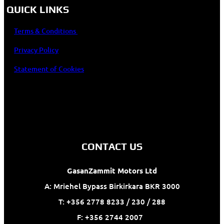
QUICK LINKS
Terms & Conditions
Privacy Policy
Statement of Cookies
CONTACT US
GasanZammit Motors Ltd
A: Mriehel Bypass Birkirkara BKR 3000
T: +356 2778 8233 / 230 / 288
F: +356 2744 2007