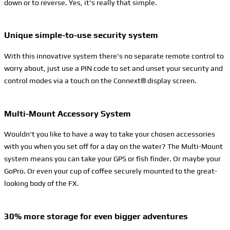
down or to reverse. Yes, it's really that simple.
Unique simple-to-use security system
With this innovative system there's no separate remote control to
worry about, just use a PIN code to set and unset your security and
control modes via a touch on the Connext® display screen.
Multi-Mount Accessory System
Wouldn't you like to have a way to take your chosen accessories
with you when you set off for a day on the water? The Multi-Mount
system means you can take your GPS or fish finder. Or maybe your
GoPro. Or even your cup of coffee securely mounted to the great-
looking body of the FX.
30% more storage for even bigger adventures