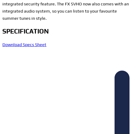
integrated security feature. The FX SVHO now also comes with an
integrated audio system, so you can listen to your favourite
summer tunes in style.
SPECIFICATION
Download Specs Sheet