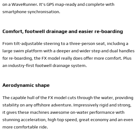
on a WaveRunner. It's GPS map-ready and complete with
smartphone synchronisation.
Comfort, footwell drainage and easier re-boarding
From tilt-adjustable steering to a three-person seat, including a
large swim platform with a deeper and wider step and dual handles
for re-boarding, the FX model really does offer more comfort. Plus
an industry-first footwell drainage system.
Aerodynamic shape
The capable hull of the FX model cuts through the water, providing
stability on any offshore adventure. Impressively rigid and strong,
it gives these machines awesome on-water performance with
stunning acceleration, high top speed, great economy and an even
more comfortable ride.