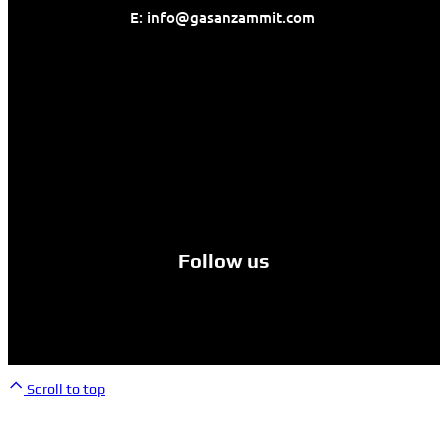
E: info@gasanzammit.com
Follow us
© Yamaha Malta. All rights reserved.
Scroll to top