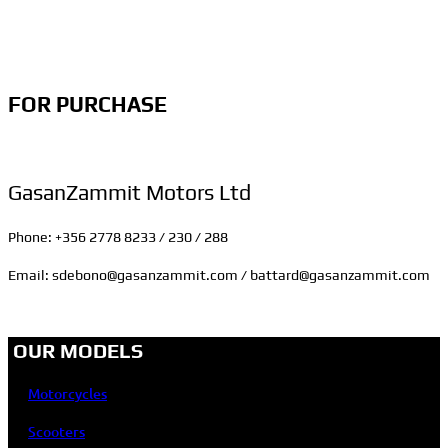
FOR PURCHASE
GasanZammit Motors Ltd
Phone: +356 2778 8233 / 230 / 288
Email: sdebono@gasanzammit.com / battard@gasanzammit.com
OUR MODELS
Motorcycles
Scooters