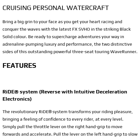
CRUISING PERSONAL WATERCRAFT
Bring a big grin to your face as you get your heart racing and
conquer the waves with the latest FX SVHO in the striking Black
Solid colour. Be ready to supercharge adventures your way in
adrenaline-pumping luxury and performance, the two distinctive
sides of this outstanding powerful three-seat touring WaveRunner.
FEATURES
RiDE® system (Reverse with Intuitive Deceleration
Electronics)
The revolutionary RiDE® system transforms your riding pleasure,
bringing a feeling of confidence to every rider, at every level.
Simply pull the throttle lever on the right hand-grip to move
forwards and accelerate. Pull the lever on the left hand-grip to slow