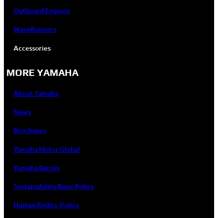
Outboard Engines
WaveRunners
Accessories
MORE YAMAHA
About Yamaha
News
Brochures
Yamaha Motor Global
Yamaha Racing
Sustainability Basic Policy
Human Rights Policy