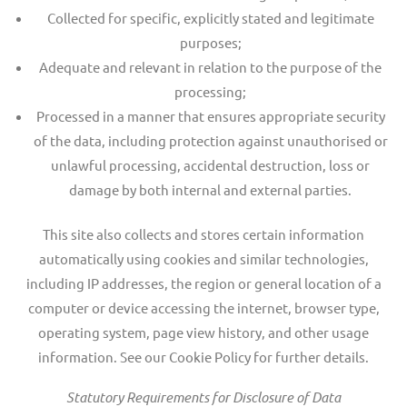
Collected for specific, explicitly stated and legitimate
purposes;
Adequate and relevant in relation to the purpose of the
processing;
Processed in a manner that ensures appropriate security
of the data, including protection against unauthorised or
unlawful processing, accidental destruction, loss or
damage by both internal and external parties.
This site also collects and stores certain information
automatically using cookies and similar technologies,
including IP addresses, the region or general location of a
computer or device accessing the internet, browser type,
operating system, page view history, and other usage
information. See our Cookie Policy for further details.
Statutory Requirements for Disclosure of Data