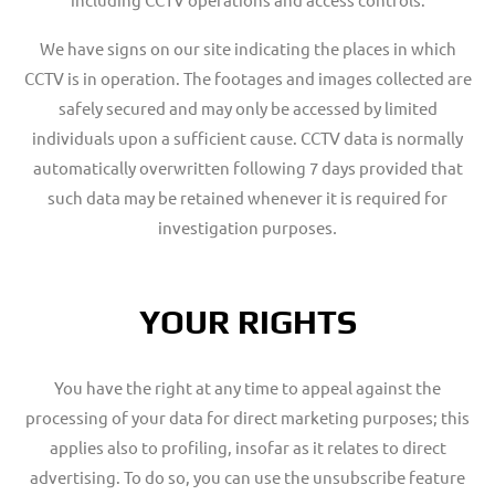
We have signs on our site indicating the places in which
CCTV is in operation. The footages and images collected are
safely secured and may only be accessed by limited
individuals upon a sufficient cause. CCTV data is normally
automatically overwritten following 7 days provided that
such data may be retained whenever it is required for
investigation purposes
.
YOUR RIGHTS
You have the right at any time to appeal against the
processing of your data for direct marketing purposes; this
applies also to profiling, insofar as it relates to direct
advertising. To do so, you can use the unsubscribe feature