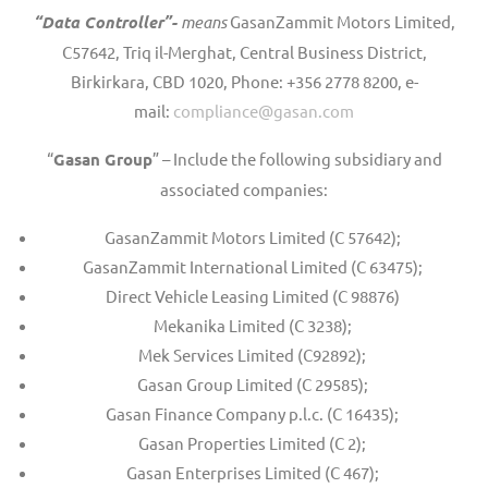
“Data Controller”-
means
GasanZammit Motors Limited,
C57642, Triq il-Merghat, Central Business District,
Birkirkara, CBD 1020, Phone: +356 2778 8200, e-
mail:
compliance@gasan.com
“
Gasan Group
” – Include the following subsidiary and
associated companies:
GasanZammit Motors Limited (C 57642);
GasanZammit International Limited (C 63475);
Direct Vehicle Leasing Limited (C 98876)
Mekanika Limited (C 3238);
Mek Services Limited (C92892);
Gasan Group Limited (C 29585);
Gasan Finance Company p.l.c. (C 16435);
Gasan Properties Limited (C 2);
Gasan Enterprises Limited (C 467);