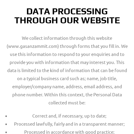
DATA PROCESSING
THROUGH OUR WEBSITE
We collect information through this website
(www.gasanzammit.com) through forms that you fill in. We
use this information to respond to your enquiries and to
provide you with information that may interest you. This
data is limited to the kind of information that can be found
on a typical business card such as; name, job title,
employer/company name, address, email address, and
phone number. Within this context, the Personal Data
collected must be:
Correct and, if necessary, up to date;
Processed lawfully, fairly and in a transparent manner;
Processed in accordance with good practice;