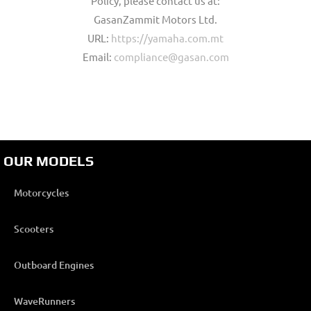
Policy, please contact us at:
GasanZammit Motors Ltd.
URL:
https://yamaha.com.mt
Email:
compliance@gasan.com
OUR MODELS
Motorcycles
Scooters
Outboard Engines
WaveRunners