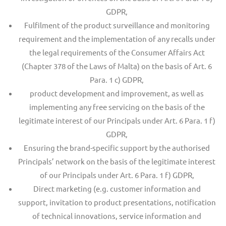
GDPR,
Fulfilment of the product surveillance and monitoring
requirement and the implementation of any recalls under
the legal requirements of the Consumer Affairs Act
(Chapter 378 of the Laws of Malta) on the basis of Art. 6
Para. 1 c) GDPR,
product development and improvement, as well as
implementing any free servicing on the basis of the
legitimate interest of our Principals under Art. 6 Para. 1 f)
GDPR,
Ensuring the brand-specific support by the authorised
Principals’ network on the basis of the legitimate interest
of our Principals under Art. 6 Para. 1 f) GDPR,
Direct marketing (e.g. customer information and
support, invitation to product presentations, notification
of technical innovations, service information and