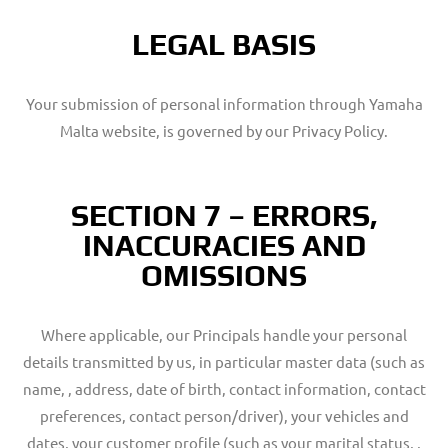
LEGAL BASIS
Your submission of personal information through Yamaha
Malta website, is governed by our Privacy Policy.
SECTION 7 – ERRORS,
INACCURACIES AND
OMISSIONS
Where applicable, our Principals handle your personal
details transmitted by us, in particular master data (such as
name, , address, date of birth, contact information, contact
preferences, contact person/driver), your vehicles and
dates, your customer profile (such as your marital status, ,