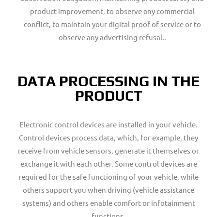
product improvement, to observe any commercial
conflict, to maintain your digital proof of service or to
observe any advertising refusal..
DATA PROCESSING IN THE
PRODUCT
Electronic control devices are installed in your vehicle.
Control devices process data, which, for example, they
receive from vehicle sensors, generate it themselves or
exchange it with each other. Some control devices are
required for the safe functioning of your vehicle, while
others support you when driving (vehicle assistance
systems) and others enable comfort or infotainment
functions.