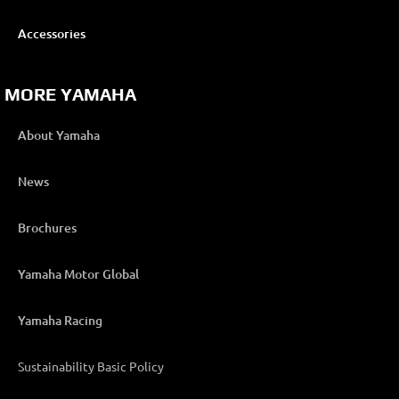
Accessories
MORE YAMAHA
About Yamaha
News
Brochures
Yamaha Motor Global
Yamaha Racing
Sustainability Basic Policy