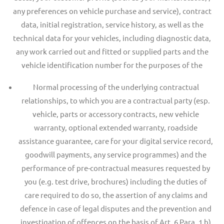
any preferences on vehicle purchase and service), contract
data, initial registration, service history, as well as the
technical data for your vehicles, including diagnostic data,
any work carried out and fitted or supplied parts and the
vehicle identification number for the purposes of the
Normal processing of the underlying contractual
relationships, to which you are a contractual party (esp.
vehicle, parts or accessory contracts, new vehicle
warranty, optional extended warranty, roadside
assistance guarantee, care for your digital service record,
goodwill payments, any service programmes) and the
performance of pre-contractual measures requested by
you (e.g. test drive, brochures) including the duties of
care required to do so, the assertion of any claims and
defence in case of legal disputes and the prevention and
investigation of offences on the basis of Art. 6 Para. 1 b)