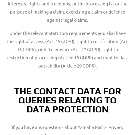
interests, rights and freedoms, or the processing is for the
purpose of making a claim, exercising a claim or defence
against legal claims.
Under the relevant statutory requirements you also have
the right of access (Art. 15 GDPR), right to rectification (Art.
16 GDPR), right to erasure (Art. 17 GDPR), right to
restriction of processing (Article 18 GDPR) and right to data
portability (Article 20 GDPR).
THE CONTACT DATA FOR
QUERIES RELATING TO
DATA PROTECTION
If you have any questions about Yamaha Malta Privacy