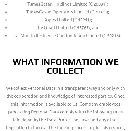
TumasGasan Holdings Limited (C 28031);
TumasGasan Operators Limited (C 70333);
Ropes Limited (C 45241);
The Quad Limited (C 45767); and
Ta’ Monita Residence Condominium Limited (C 59216).
WHAT INFORMATION WE
COLLECT
We collect Personal Data in a transparent way and only with
the cooperation and knowledge of interested parties. Once
this information is available to Us, Company employees
processing Personal Data comply with the following rules
laid down by the Data Protection Laws and any other
legislation in force at the time of processing. In this respect,