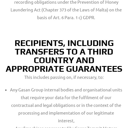
recording obligations under the Prevention of Money
Laundering Act (Chapter 373 of the Laws of Malta) on the
basis of Art. 6 Para. 1 c) GDPR.
RECIPIENTS, INCLUDING
TRANSFERS TO A THIRD
COUNTRY AND
APPROPRIATE GUARANTEES
This includes passing on, if necessary, to:
Any Gasan Group internal bodies and organisational units
that require your data for the fulfilment of our
contractual and legal obligations or in the context of the
processing and implementation of our legitimate
interest,