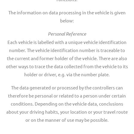
The information on data processing in the vehicle is given
below:
Personal Reference
Each vehicle is labelled with a unique vehicle identification
number. The vehicle identification number is traceable to
the current and former holder of the vehicle. There are also
other ways to trace the data collected from the vehicle to its
holder or driver, e.g. via the number plate.
The data generated or processed by the controllers can
therefore be personal or related to a person under certain
conditions. Depending on the vehicle data, conclusions
about your driving habits, your location or your travel route
or on the manner of use may be possible.