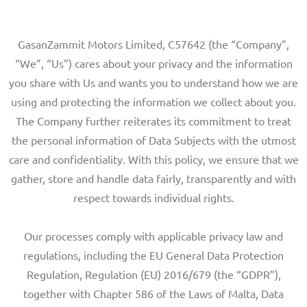
GasanZammit Motors Limited, C57642 (the “Company”,
“We”, “Us”) cares about your privacy and the information
you share with Us and wants you to understand how we are
using and protecting the information we collect about you.
The Company further reiterates its commitment to treat
the personal information of Data Subjects with the utmost
care and confidentiality. With this policy, we ensure that we
gather, store and handle data fairly, transparently and with
respect towards individual rights.
Our processes comply with applicable privacy law and
regulations, including the EU General Data Protection
Regulation, Regulation (EU) 2016/679 (the “GDPR”),
together with Chapter 586 of the Laws of Malta, Data