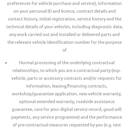
preferences for vehicle purchase and service), information
on your personal ID and licence, contract details and
contact history, initial registration, service history and the
technical details of your vehicles, including diagnostic data,
any work carried out and installed or delivered parts and
the relevant vehicle identification number for the purpose
of
Normal processing of the underlying contractual
relationships, to which you are a contractual party (esp.
vehicle, parts or accessory contracts and/or requests for
information, leasing/financing contracts,
workshop/guarantee application, new vehicle warranty,
optional extended warranty, roadside assistance
guarantee, care for your digital service record, good will
payments, any service programme) and the performance
of pre-contractual measures requested by you (e.g. test