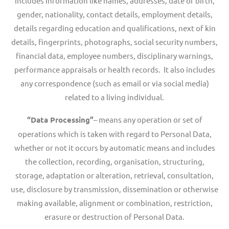
includes information like names, addresses, date of birth,
gender, nationality, contact details, employment details,
details regarding education and qualifications, next of kin
details, fingerprints, photographs, social security numbers,
financial data, employee numbers, disciplinary warnings,
performance appraisals or health records. It also includes
any correspondence (such as email or via social media)
related to a living individual.
“Data Processing”
– means any operation or set of
operations which is taken with regard to Personal Data,
whether or not it occurs by automatic means and includes
the collection, recording, organisation, structuring,
storage, adaptation or alteration, retrieval, consultation,
use, disclosure by transmission, dissemination or otherwise
making available, alignment or combination, restriction,
erasure or destruction of Personal Data.