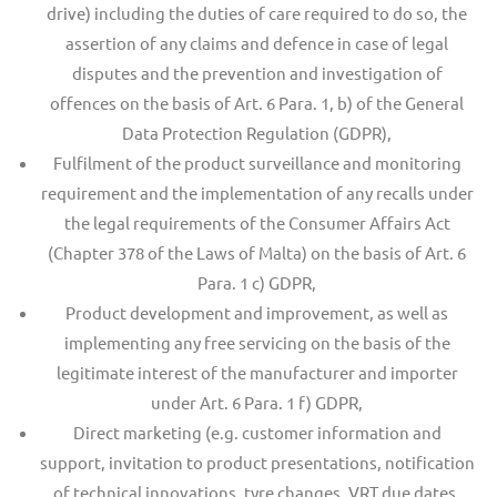
drive) including the duties of care required to do so, the
assertion of any claims and defence in case of legal
disputes and the prevention and investigation of
offences on the basis of Art. 6 Para. 1, b) of the General
Data Protection Regulation (GDPR),
Fulfilment of the product surveillance and monitoring
requirement and the implementation of any recalls under
the legal requirements of the Consumer Affairs Act
(Chapter 378 of the Laws of Malta) on the basis of Art. 6
Para. 1 c) GDPR,
Product development and improvement, as well as
implementing any free servicing on the basis of the
legitimate interest of the manufacturer and importer
under Art. 6 Para. 1 f) GDPR,
Direct marketing (e.g. customer information and
support, invitation to product presentations, notification
of technical innovations, tyre changes, VRT due dates,