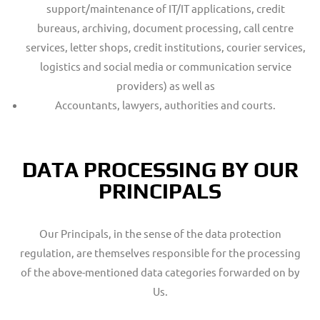
support/maintenance of IT/IT applications, credit
bureaus, archiving, document processing, call centre
services, letter shops, credit institutions, courier services,
logistics and social media or communication service
providers) as well as
Accountants, lawyers, authorities and courts.
DATA PROCESSING BY OUR
PRINCIPALS
Our Principals, in the sense of the data protection
regulation, are themselves responsible for the processing
of the above-mentioned data categories forwarded on by
Us.