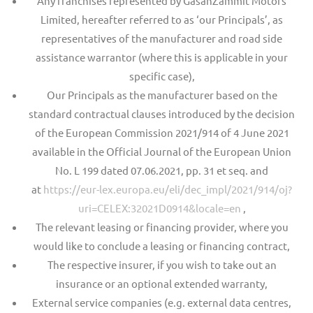
Any franchises represented by GasanZammit Motors
Limited, hereafter referred to as ‘our Principals’, as
representatives of the manufacturer and road side
assistance warrantor (where this is applicable in your
specific case),
Our Principals as the manufacturer based on the
standard contractual clauses introduced by the decision
of the European Commission 2021/914 of 4 June 2021
available in the Official Journal of the European Union
No. L 199 dated 07.06.2021, pp. 31 et seq. and
at
https://eur-lex.europa.eu/eli/dec_impl/2021/914/oj?
uri=CELEX:32021D0914&locale=en
,
The relevant leasing or financing provider, where you
would like to conclude a leasing or financing contract,
The respective insurer, if you wish to take out an
insurance or an optional extended warranty,
External service companies (e.g. external data centres,