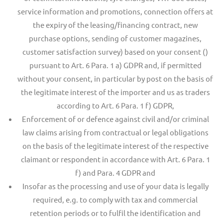
service information and promotions, connection offers at
the expiry of the leasing/financing contract, new
purchase options, sending of customer magazines,
customer satisfaction survey) based on your consent ()
pursuant to Art. 6 Para. 1 a) GDPR and, if permitted
without your consent, in particular by post on the basis of
the legitimate interest of the importer and us as traders
according to Art. 6 Para. 1 f) GDPR,
Enforcement of or defence against civil and/or criminal
law claims arising from contractual or legal obligations
on the basis of the legitimate interest of the respective
claimant or respondent in accordance with Art. 6 Para. 1
f) and Para. 4 GDPR and
Insofar as the processing and use of your data is legally
required, e.g. to comply with tax and commercial
retention periods or to fulfil the identification and