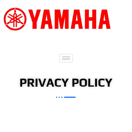
PRIVACY POLICY