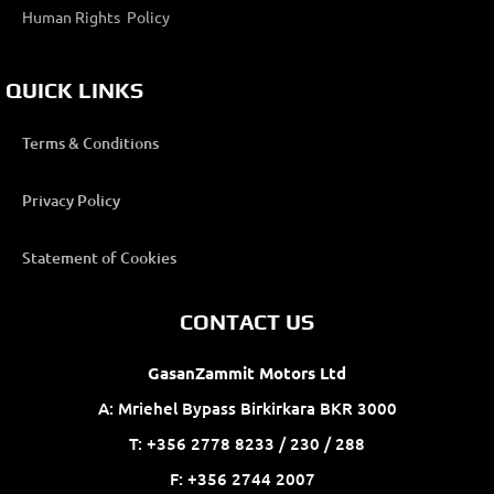
Human Rights Policy
QUICK LINKS
Terms & Conditions
Privacy Policy
Statement of Cookies
CONTACT US
GasanZammit Motors Ltd
A: Mriehel Bypass Birkirkara BKR 3000
T: +356 2778 8233 / 230 / 288
F: +356 2744 2007