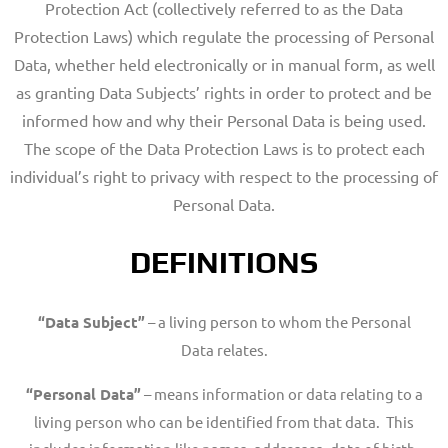
Protection Act (collectively referred to as the Data
Protection Laws) which regulate the processing of Personal
Data, whether held electronically or in manual form, as well
as granting Data Subjects’ rights in order to protect and be
informed how and why their Personal Data is being used.
The scope of the Data Protection Laws is to protect each
individual’s right to privacy with respect to the processing of
Personal Data.
DEFINITIONS
“Data Subject”
– a living person to whom the Personal
Data relates.
“Personal Data”
– means information or data relating to a
living person who can be identified from that data. This