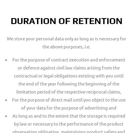
DURATION OF RETENTION
We store your personal data only as long as is necessary for
the above purposes, i.e.
For the purpose of contract execution and enforcement
or defence against civil law claims arising from the
contractual or legal obligations existing with you until
the end of the year following the beginning of the
limitation period of the respective reciprocal claims,
For the purpose of direct mail until you object to the use
of your data for the purpose of advertising and
As long as and to the extent that the storage is required
by law or necessary to the performance of the product
observation obligation, maintaining product safety and