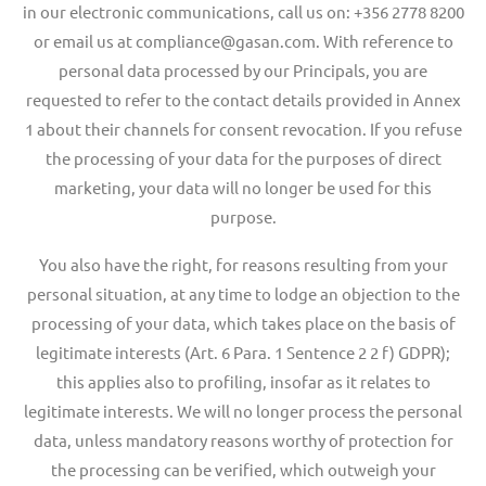
in our electronic communications, call us on: +356 2778 8200
or email us at compliance@gasan.com. With reference to
personal data processed by our Principals, you are
requested to refer to the contact details provided in Annex
1 about their channels for consent revocation. If you refuse
the processing of your data for the purposes of direct
marketing, your data will no longer be used for this
purpose.
You also have the right, for reasons resulting from your
personal situation, at any time to lodge an objection to the
processing of your data, which takes place on the basis of
legitimate interests (Art. 6 Para. 1 Sentence 2 2 f) GDPR);
this applies also to profiling, insofar as it relates to
legitimate interests. We will no longer process the personal
data, unless mandatory reasons worthy of protection for
the processing can be verified, which outweigh your