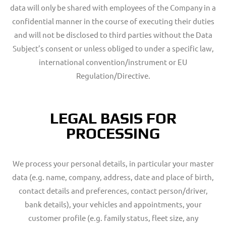
data will only be shared with employees of the Company in a
confidential manner in the course of executing their duties
and will not be disclosed to third parties without the Data
Subject’s consent or unless obliged to under a specific law,
international convention/instrument or EU
Regulation/Directive.
LEGAL BASIS FOR
PROCESSING
We process your personal details, in particular your master
data (e.g. name, company, address, date and place of birth,
contact details and preferences, contact person/driver,
bank details), your vehicles and appointments, your
customer profile (e.g. family status, fleet size, any