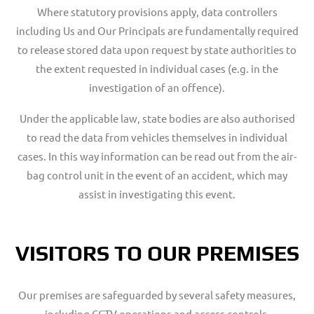
Where statutory provisions apply, data controllers
including Us and Our Principals are fundamentally required
to release stored data upon request by state authorities to
the extent requested in individual cases (e.g. in the
investigation of an offence).
Under the applicable law, state bodies are also authorised
to read the data from vehicles themselves in individual
cases. In this way information can be read out from the air-
bag control unit in the event of an accident, which may
assist in investigating this event.
VISITORS TO OUR PREMISES
Our premises are safeguarded by several safety measures,
including CCTV operations and access controls.