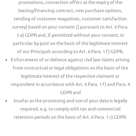
promotions, connection offers at the expiry of the
leasing/financing contract, new purchase options,
sending of customer magazines, customer satisfaction
survey) based on your consent () pursuant to Art. 6 Para.
1 a) GDPR and, if permitted without your consent, in
particular by post on the basis of the legitimate interest
of our Principals according to Art. 6 Para. 1 f) GDPR,
Enforcement of or defence against civil law claims arising
from contractual or legal obligations on the basis of the
legitimate interest of the respective claimant or
respondent in accordance with Art. 6 Para. 1 f) and Para. 4
GDPR and
Insofar as the processing and use of your data is legally
required, e.g. to comply with tax and commercial
retention periods on the basis of Art. 6 Para. 1 c) GDPR.